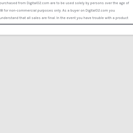
purchased from Digital02.com are to be used solely by persons over the age of
18 for non-commercial purposes only. As a buyer on Digital02.com you
understand that all sales are final. In the event you have trouble with a product
Digital02.com will supply you with another working link to download or send the
buyer a data disk or DVD by mail to ensure your purchase is fulfilled. You assume
all liability for proper use of the products purchased Digital02.com. Digital02.com
will not be held liable for any personal and/or property damage, illness, injury or
financial loss caused by the use of the products or inability to use the products
purchased from Digital02.com. Comments/reviews posted by visitors or
customers of Digital02.com or associated websites do not represent the opinion
of Digital02.com or its employees or representatives. Copyright © 2015 Digital
02®. All rights reserved. All of the actors and other persons that appear on this
Website were over the age of 18 years at the time of the creation of such
depictions. All actors are legally binded by contract under Digital02.com. All films
are reenactment only - no actors were harmed in any film production on
Digital02.com. All Actors willingly participated and no actual procedures of any
kind take place in any films.
Contrast
Liquid Speed Par