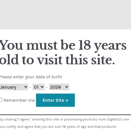
ut D02
Calendar
Contact
FAQ
Terms
My 
heckout
Contact
Customs
FAQ
Homepage
My Account
Store
You must be 18 years
old to visit this site.
sual Composer #36151
Please enter your date of birth
-
-
Remember me
By clicking "I agree," entering this site or purchasing products from Digital02.com
you certify and agree that you are over 18 years of age and that products