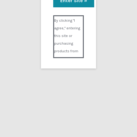
Required
Email address
*
Visual Composer #36151
By clicking "I
agree," entering
Required
Password
*
this site or
purchasing
products from
Digital02.com
you certify and
Register
agree that you
are over 18
years of age and
that products
purchased from
Search
Digital02.com
for:
are to be used
solely by
persons over