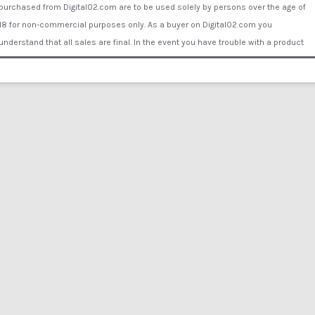
purchased from Digital02.com are to be used solely by persons over the age of
18 for non-commercial purposes only. As a buyer on Digital02.com you
understand that all sales are final. In the event you have trouble with a product
Digital02.com will supply you with another working link to download or send the
buyer a data disk or DVD by mail to ensure your purchase is fulfilled. You assume
all liability for proper use of the products purchased Digital02.com. Digital02.com
will not be held liable for any personal and/or property damage, illness, injury or
financial loss caused by the use of the products or inability to use the products
purchased from Digital02.com. Comments/reviews posted by visitors or
customers of Digital02.com or associated websites do not represent the opinion
of Digital02.com or its employees or representatives. Copyright © 2015 Digital
02®. All rights reserved. All of the actors and other persons that appear on this
Website were over the age of 18 years at the time of the creation of such
depictions. All actors are legally binded by contract under Digital02.com. All films
are reenactment only - no actors were harmed in any film production on
Digital02.com. All Actors willingly participated and no actual procedures of any
kind take place in any films.