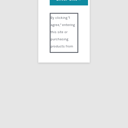
Bryans Brain
Visual Composer #36151
$
9.99
By clicking "I
agree," entering
Add to cart
this site or
purchasing
products from
Digital02.com
you certify and
agree that you
are over 18
years of age and
that products
Showing the single result
purchased from
Digital02.com
Search
for:
are to be used
solely by
persons over