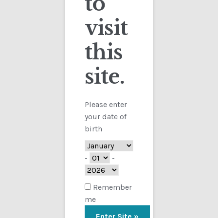
to
visit
Checkout
this
Contact
Showing the single result
site.
Customs
FAQ
Please enter
your date of
Homepage
birth
My Account
-
-
Store
Remember
me
TERMS AND CONDITIONS