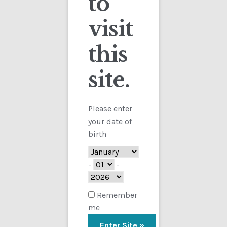
to
visit
Checkout
this
Contact
site.
Showing the single result
Customs
FAQ
Please enter
your date of
Homepage
birth
My Account
-
-
Store
Remember
me
TERMS AND CONDITIONS