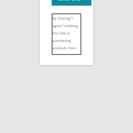
Trauma Bizarre
Visual Composer #36151
$
14.99
By clicking "I
agree," entering
Add to cart
this site or
purchasing
products from
Digital02.com
you certify and
agree that you
are over 18
years of age and
that products
Showing the single result
purchased from
Digital02.com
Search
for:
are to be used
solely by
persons over