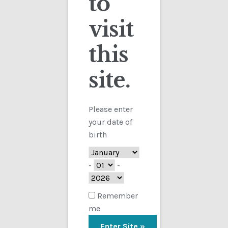
to
visit
Checkout
this
Contact
Showing the single result
site.
Customs
FAQ
Please enter
your date of
Homepage
birth
My Account
-
-
Store
Remember
me
TERMS AND CONDITIONS