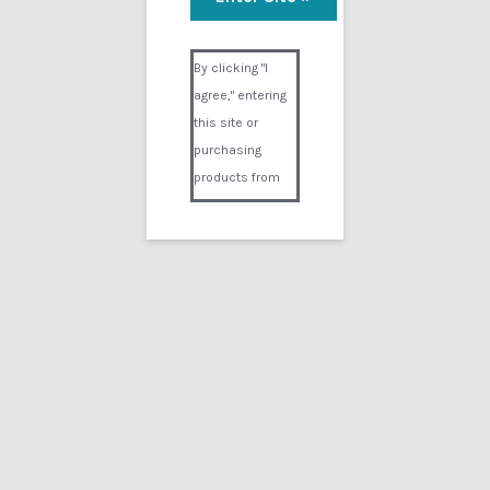
Patient M
Visual Composer #36151
$
9.99
By clicking "I
agree," entering
Add to cart
this site or
purchasing
products from
Digital02.com
you certify and
agree that you
are over 18
years of age and
that products
purchased from
Digital02.com
are to be used
solely by
persons over