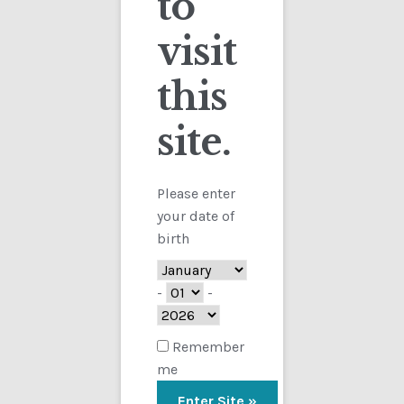
to
visit
Checkout
this
Contact
Sorted
Showing all 4 results
by
site.
Customs
latest
FAQ
Please enter
your date of
Homepage
birth
My Account
-
-
Store
Remember
me
TERMS AND CONDITIONS