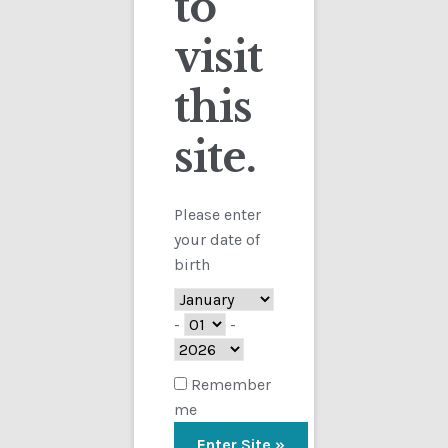
to
visit
Checkout
this
Contact
Showing the single result
site.
Customs
FAQ
Please enter
your date of
Homepage
birth
My Account
-
-
Store
Remember
me
TERMS AND CONDITIONS