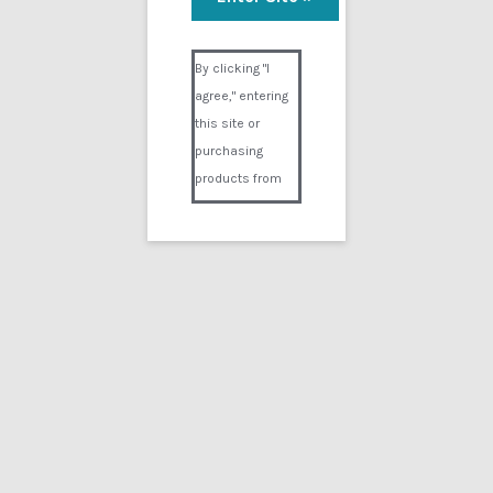
Alice Breathing
Visual Composer #36151
$
14.99
By clicking "I
agree," entering
Add to cart
this site or
purchasing
products from
Digital02.com
you certify and
agree that you
are over 18
years of age and
that products
Showing the single result
purchased from
Digital02.com
Search
for:
are to be used
solely by
persons over