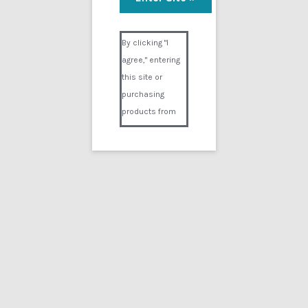
ECT Remedy
Visual Composer #36151
$
5.00
By clicking "I
agree," entering
Add to cart
this site or
purchasing
products from
Digital02.com
you certify and
agree that you
are over 18
years of age and
that products
Showing the single result
purchased from
Digital02.com
Search
for:
are to be used
solely by
persons over