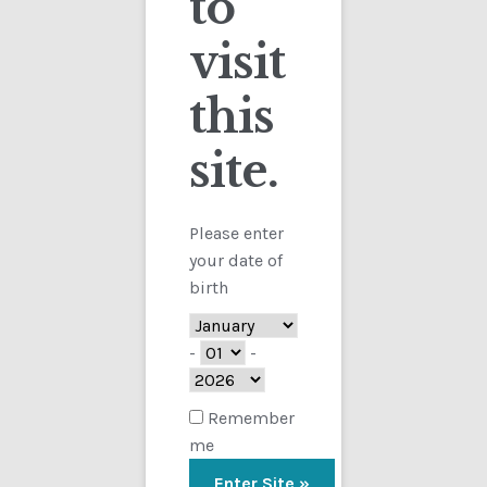
to
visit
Checkout
this
Contact
Showing the single result
site.
Customs
FAQ
Please enter
your date of
Homepage
birth
My Account
-
-
Store
Remember
me
TERMS AND CONDITIONS