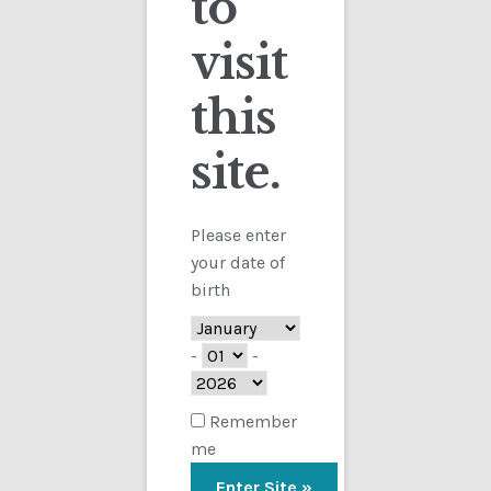
to
visit
Checkout
this
Contact
site.
Showing the single result
Customs
FAQ
Please enter
your date of
Homepage
birth
My Account
-
-
Store
Remember
me
TERMS AND CONDITIONS