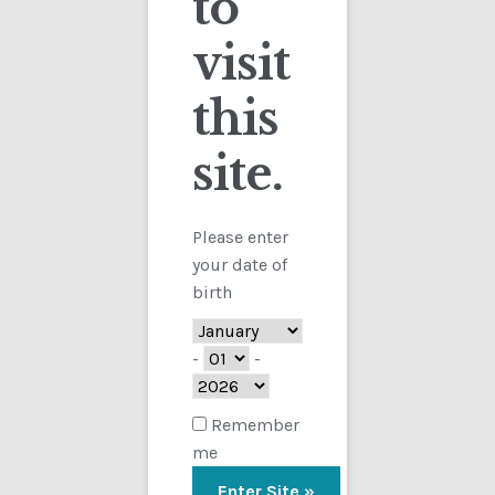
to
visit
Checkout
this
Contact
Showing the single result
site.
Customs
FAQ
Please enter
your date of
Homepage
birth
My Account
-
-
Store
Remember
me
TERMS AND CONDITIONS