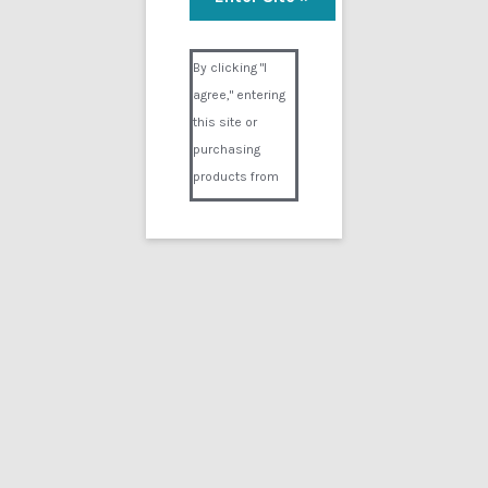
Defiblatory 3
Visual Composer #36151
$
14.99
By clicking "I
agree," entering
Add to cart
this site or
purchasing
products from
Digital02.com
you certify and
agree that you
are over 18
years of age and
that products
Showing the single result
purchased from
Digital02.com
Search
for:
are to be used
solely by
persons over