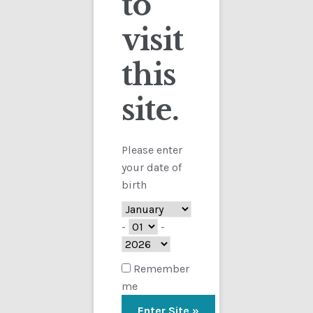
to
visit
Checkout
this
Contact
site.
Showing the single result
Customs
FAQ
Please enter
your date of
Homepage
birth
My Account
-
-
Store
Remember
me
TERMS AND CONDITIONS