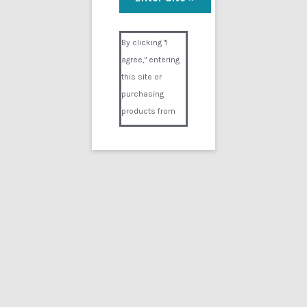
Annies RP
Visual Composer #36151
$
14.99
By clicking "I
agree," entering
Add to cart
this site or
purchasing
products from
Digital02.com
you certify and
agree that you
are over 18
years of age and
that products
Showing the single result
purchased from
Digital02.com
Search
for:
are to be used
solely by
persons over