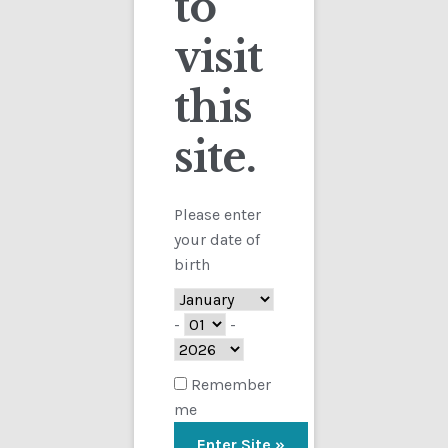
to
visit
Checkout
this
Contact
Sorted
Showing all 2 results
by
site.
Customs
latest
FAQ
Please enter
your date of
Homepage
birth
My Account
-
-
Store
Remember
me
TERMS AND CONDITIONS