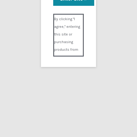
In and Out
Visual Composer #36151
$
19.99
By clicking "I
agree," entering
Add to cart
this site or
purchasing
products from
Digital02.com
you certify and
agree that you
are over 18
years of age and
that products
purchased from
Digital02.com
are to be used
solely by
persons over