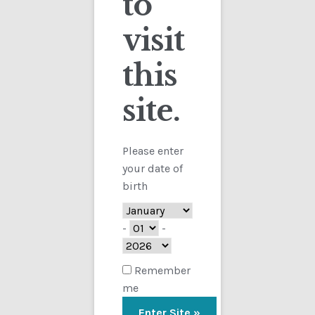
to
visit
Checkout
this
Contact
site.
Customs
Showing the single result
FAQ
Please enter
your date of
Homepage
birth
My Account
-
-
Store
Remember
me
TERMS AND CONDITIONS