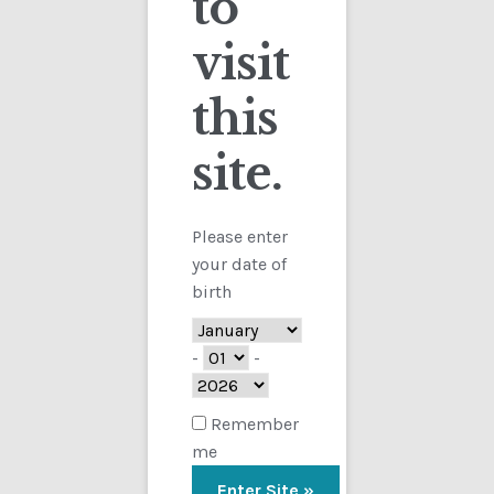
to
visit
Checkout
this
Contact
site.
Showing the single result
Customs
FAQ
Please enter
your date of
Homepage
birth
My Account
-
-
Store
Remember
me
TERMS AND CONDITIONS