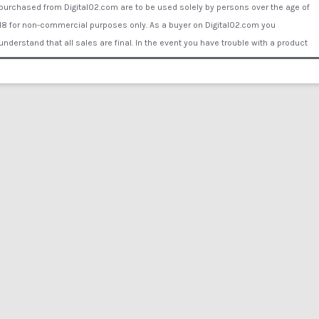
purchased from Digital02.com are to be used solely by persons over the age of
18 for non-commercial purposes only. As a buyer on Digital02.com you
understand that all sales are final. In the event you have trouble with a product
Digital02.com will supply you with another working link to download or send the
buyer a data disk or DVD by mail to ensure your purchase is fulfilled. You assume
all liability for proper use of the products purchased Digital02.com. Digital02.com
will not be held liable for any personal and/or property damage, illness, injury or
financial loss caused by the use of the products or inability to use the products
purchased from Digital02.com. Comments/reviews posted by visitors or
customers of Digital02.com or associated websites do not represent the opinion
of Digital02.com or its employees or representatives. Copyright © 2015 Digital
02®. All rights reserved. All of the actors and other persons that appear on this
Website were over the age of 18 years at the time of the creation of such
depictions. All actors are legally binded by contract under Digital02.com. All films
are reenactment only - no actors were harmed in any film production on
Digital02.com. All Actors willingly participated and no actual procedures of any
kind take place in any films.