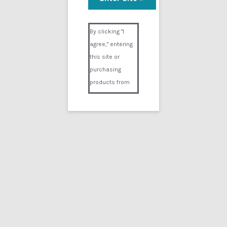
Skyes Arrest
Visual Composer #36151
$
9.99
By clicking "I
agree," entering
Add to cart
this site or
purchasing
products from
Digital02.com
you certify and
agree that you
are over 18
years of age and
that products
Showing the single result
purchased from
Digital02.com
Search
for:
are to be used
solely by
persons over