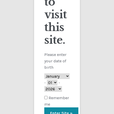
to
visit
Checkout
this
Contact
Showing the single result
site.
Customs
FAQ
Please enter
your date of
Homepage
birth
My Account
-
-
Store
Remember
me
TERMS AND CONDITIONS