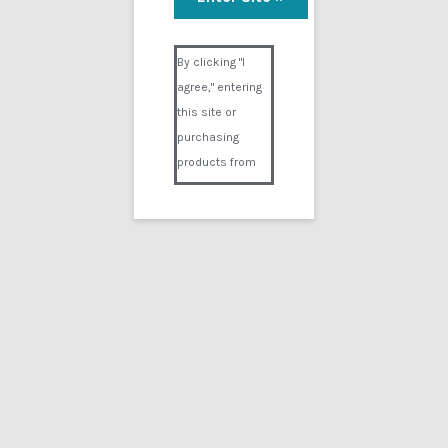
The 02 Suit
Visual Composer #36151
$
14.99
By clicking "I
agree," entering
Add to cart
this site or
purchasing
products from
Digital02.com
you certify and
agree that you
are over 18
years of age and
that products
purchased from
Digital02.com
are to be used
solely by
persons over