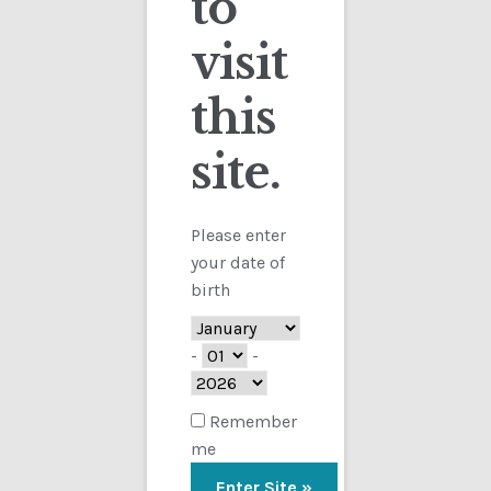
to
visit
Checkout
this
Contact
Sorted
Showing all 5 results
by
site.
Customs
latest
FAQ
Please enter
your date of
Homepage
birth
My Account
-
-
Store
Remember
me
TERMS AND CONDITIONS