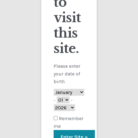
to
visit
Checkout
this
Contact
Sorted
Showing all 2 results
by
site.
Customs
latest
FAQ
Please enter
your date of
Homepage
birth
My Account
-
-
Store
Remember
me
TERMS AND CONDITIONS