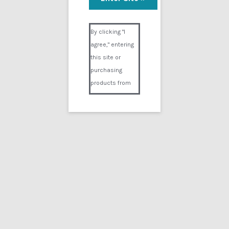
Heart Attack 8
Visual Composer #36151
$
14.99
By clicking "I
agree," entering
Add to cart
this site or
purchasing
products from
Digital02.com
you certify and
agree that you
are over 18
years of age and
that products
purchased from
Digital02.com
are to be used
solely by
persons over