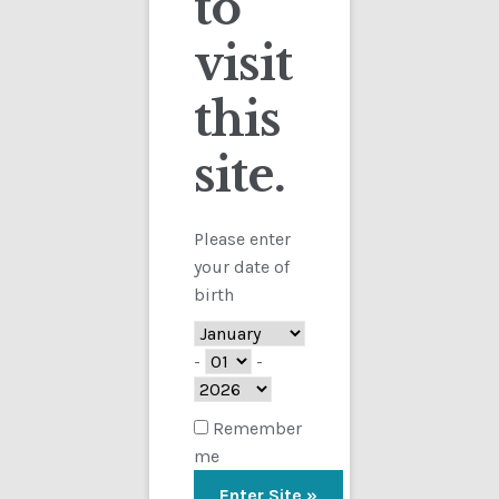
to
visit
Checkout
this
Contact
Sorted
Showing all 3 results
by
site.
Customs
latest
FAQ
Please enter
your date of
Homepage
birth
My Account
-
-
Store
Remember
me
TERMS AND CONDITIONS