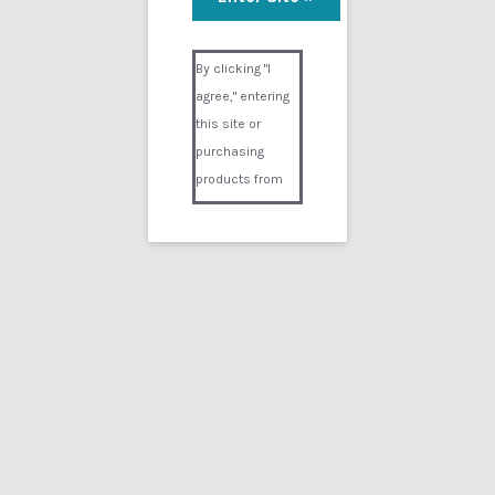
Milk
Visual Composer #36151
$
14.99
By clicking "I
agree," entering
Add to cart
this site or
purchasing
products from
Digital02.com
you certify and
agree that you
are over 18
years of age and
that products
purchased from
Digital02.com
are to be used
solely by
persons over