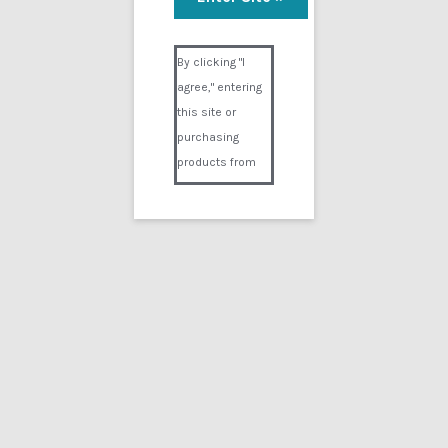
Visual Composer #36151
By clicking "I
agree," entering
this site or
purchasing
products from
Digital02.com
you certify and
agree that you
are over 18
years of age and
that products
purchased from
Digital02.com
are to be used
solely by
persons over