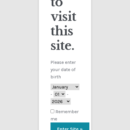
to
visit
Checkout
this
Contact
site.
Customs
FAQ
Please enter
your date of
Homepage
birth
My Account
-
-
Store
Remember
me
TERMS AND CONDITIONS