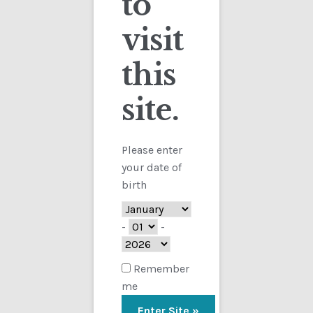
to
visit
Checkout
this
Contact
site.
Customs
FAQ
Please enter
your date of
Homepage
birth
My Account
-
-
Store
Remember
me
TERMS AND CONDITIONS