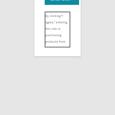
Visual Composer #36151
By clicking "I
agree," entering
this site or
purchasing
products from
Digital02.com
you certify and
agree that you
are over 18
years of age and
that products
purchased from
Digital02.com
are to be used
solely by
persons over