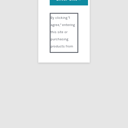
Visual Composer #36151
By clicking "I
agree," entering
this site or
purchasing
products from
Digital02.com
you certify and
agree that you
are over 18
years of age and
that products
purchased from
Digital02.com
are to be used
solely by
persons over