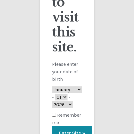
to
visit
Checkout
this
Contact
site.
Customs
FAQ
Please enter
your date of
Homepage
birth
My Account
-
-
Store
Remember
me
TERMS AND CONDITIONS