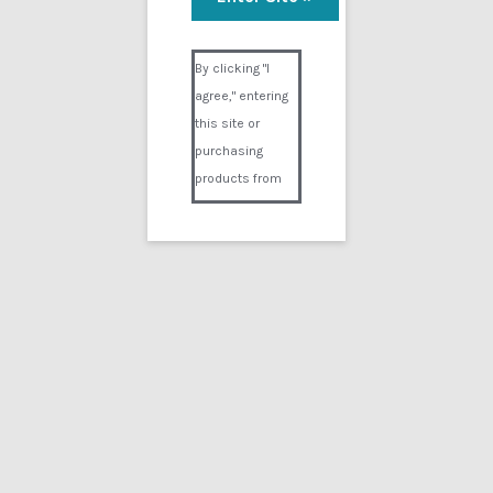
Visual Composer #36151
By clicking "I
agree," entering
this site or
purchasing
products from
Digital02.com
you certify and
agree that you
are over 18
years of age and
that products
purchased from
Digital02.com
are to be used
solely by
persons over