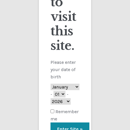
to
visit
Checkout
this
Contact
site.
Customs
FAQ
Please enter
your date of
Homepage
birth
My Account
-
-
Store
Remember
me
TERMS AND CONDITIONS