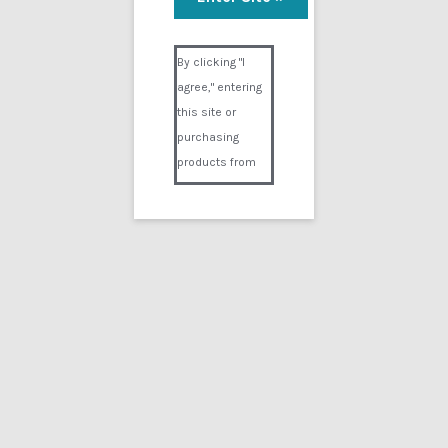
Visual Composer #36151
By clicking "I
agree," entering
this site or
purchasing
products from
Digital02.com
you certify and
agree that you
are over 18
years of age and
that products
purchased from
Digital02.com
are to be used
solely by
persons over