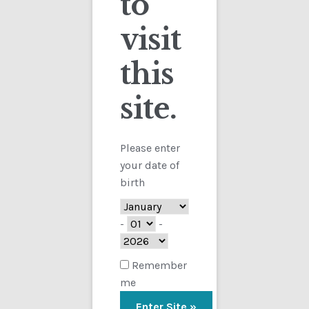
to
visit
Checkout
this
Contact
site.
Customs
FAQ
Please enter
your date of
Homepage
birth
My Account
-
-
Store
Remember
me
TERMS AND CONDITIONS