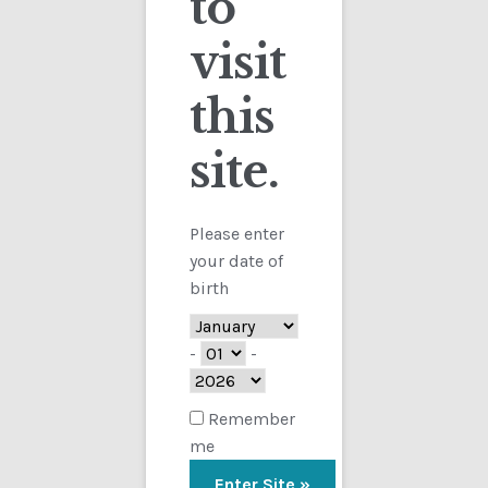
to
visit
Checkout
this
Contact
site.
Customs
FAQ
Please enter
your date of
Homepage
birth
My Account
-
-
Store
Remember
me
TERMS AND CONDITIONS