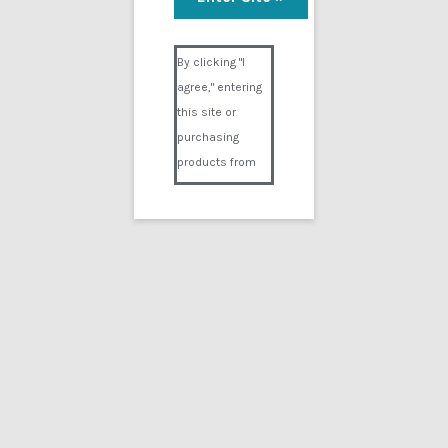
Visual Composer #36151
By clicking "I
agree," entering
this site or
purchasing
products from
Digital02.com
you certify and
agree that you
are over 18
years of age and
that products
purchased from
Digital02.com
are to be used
solely by
persons over