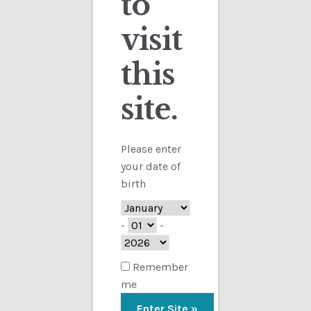
to
visit
Checkout
this
Contact
site.
Customs
FAQ
Please enter
your date of
Homepage
birth
My Account
-
-
Store
Remember
me
TERMS AND CONDITIONS