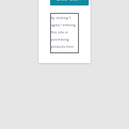
Visual Composer #36151
By clicking "I
agree," entering
this site or
purchasing
products from
Digital02.com
you certify and
agree that you
are over 18
years of age and
that products
purchased from
Digital02.com
are to be used
solely by
persons over