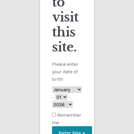
to
visit
Checkout
this
Contact
site.
Customs
FAQ
Please enter
your date of
Homepage
birth
My Account
-
-
Store
Remember
me
TERMS AND CONDITIONS