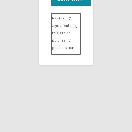
Visual Composer #36151
By clicking "I
agree," entering
this site or
purchasing
products from
Digital02.com
you certify and
agree that you
are over 18
years of age and
that products
purchased from
Digital02.com
are to be used
solely by
persons over