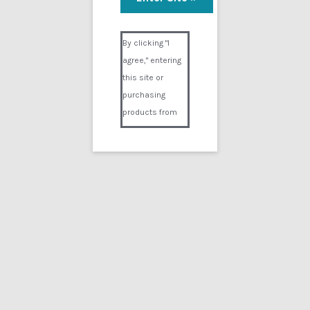
Visual Composer #36151
By clicking "I
agree," entering
this site or
purchasing
products from
Digital02.com
you certify and
agree that you
are over 18
years of age and
that products
purchased from
Digital02.com
are to be used
solely by
persons over