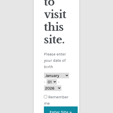
to
visit
Checkout
this
Contact
site.
Customs
FAQ
Please enter
your date of
Homepage
birth
My Account
-
-
Store
Remember
me
TERMS AND CONDITIONS