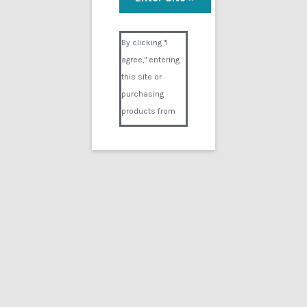
Visual Composer #36151
By clicking "I
agree," entering
this site or
purchasing
products from
Digital02.com
you certify and
agree that you
are over 18
years of age and
that products
purchased from
Digital02.com
are to be used
solely by
persons over