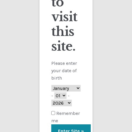
to
visit
Checkout
this
Contact
site.
Customs
FAQ
Please enter
your date of
Homepage
birth
My Account
-
-
Store
Remember
me
TERMS AND CONDITIONS