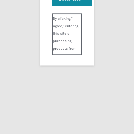
Visual Composer #36151
By clicking "I
agree," entering
this site or
purchasing
products from
Digital02.com
you certify and
agree that you
are over 18
years of age and
that products
purchased from
Digital02.com
are to be used
solely by
persons over