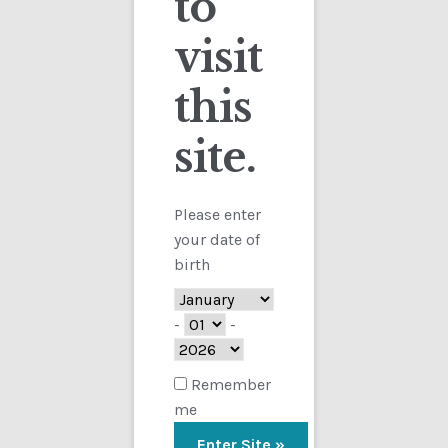
to
visit
Checkout
this
Contact
site.
Customs
FAQ
Please enter
your date of
Homepage
birth
My Account
-
-
Store
Remember
me
TERMS AND CONDITIONS