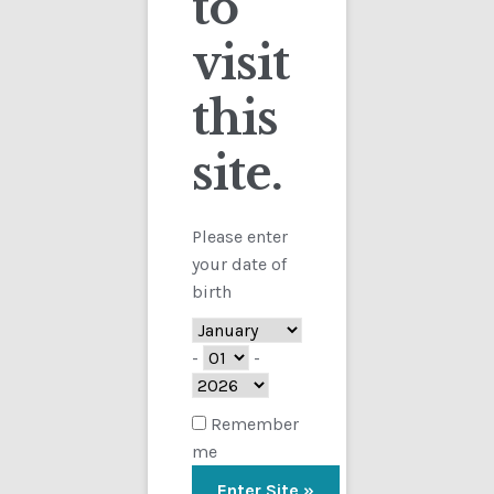
to
visit
Checkout
this
Contact
Showing the single result
site.
Customs
FAQ
Please enter
your date of
Homepage
birth
My Account
-
-
Store
Remember
me
TERMS AND CONDITIONS