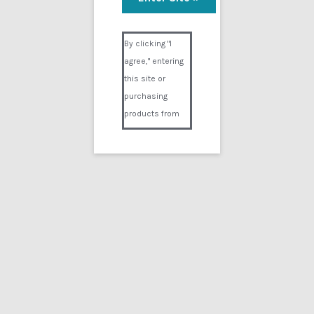
Misery
Visual Composer #36151
$
9.99
By clicking "I
agree," entering
Add to cart
this site or
purchasing
products from
Digital02.com
you certify and
agree that you
are over 18
years of age and
that products
Showing the single result
purchased from
Digital02.com
Search
for:
are to be used
solely by
persons over