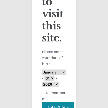
to
visit
Checkout
this
Contact
site.
Customs
FAQ
Please enter
your date of
Homepage
birth
My Account
-
-
Store
Remember
me
TERMS AND CONDITIONS