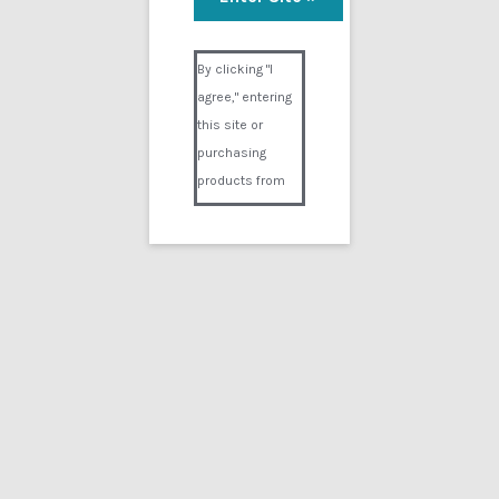
Visual Composer #36151
By clicking "I
agree," entering
this site or
purchasing
products from
Digital02.com
you certify and
agree that you
are over 18
years of age and
that products
purchased from
Digital02.com
are to be used
solely by
persons over