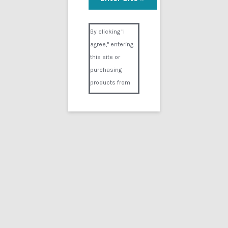
Adrenaline Experiment
Visual Composer #36151
$
24.99
By clicking "I
agree," entering
Add to cart
this site or
purchasing
products from
Digital02.com
you certify and
agree that you
are over 18
years of age and
that products
purchased from
Digital02.com
are to be used
solely by
persons over