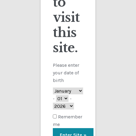
to
visit
Checkout
this
Contact
Sorted
Showing all 9 results
by
site.
Customs
latest
FAQ
Please enter
your date of
Homepage
birth
My Account
-
-
Store
Remember
me
TERMS AND CONDITIONS