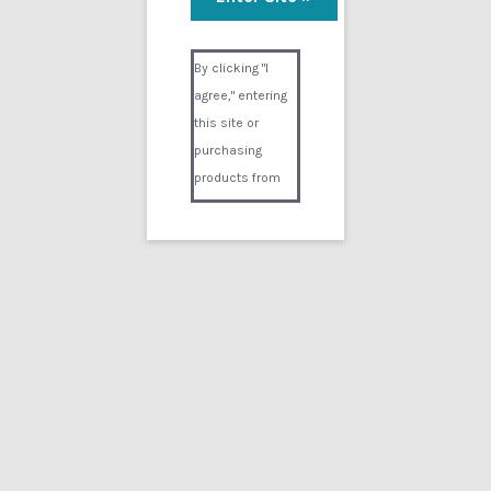
Nyxon under anesthesia
Visual Composer #36151
$
9.99
By clicking "I
agree," entering
Add to cart
this site or
purchasing
products from
Digital02.com
you certify and
agree that you
are over 18
years of age and
that products
purchased from
Digital02.com
are to be used
solely by
persons over