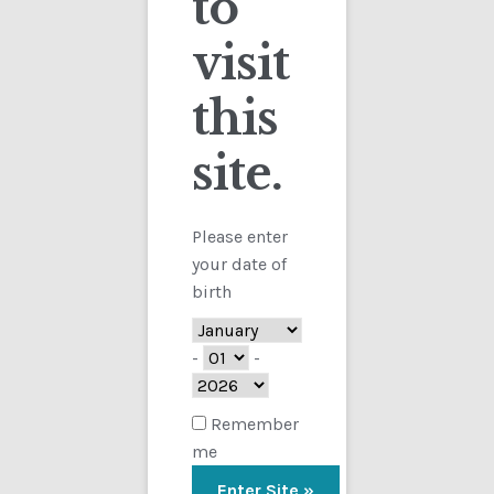
to
visit
Checkout
this
Contact
Sorted
Showing all 8 results
by
site.
Customs
latest
FAQ
Please enter
your date of
Homepage
birth
My Account
-
-
Store
Remember
me
TERMS AND CONDITIONS