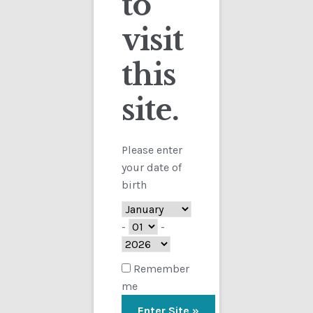
to
visit
Checkout
this
Contact
Sorted
Showing all 5 results
by
site.
Customs
latest
FAQ
Please enter
your date of
Homepage
birth
My Account
-
-
Store
Remember
me
TERMS AND CONDITIONS