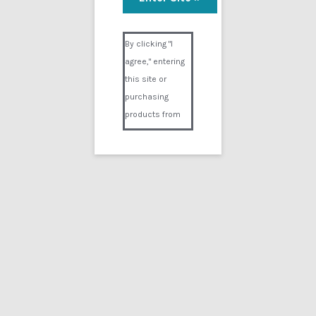
The Racing Heart Part 2
Visual Composer #36151
$
24.99
By clicking "I
agree," entering
Add to cart
this site or
purchasing
products from
Digital02.com
you certify and
agree that you
are over 18
years of age and
that products
purchased from
Digital02.com
are to be used
solely by
persons over