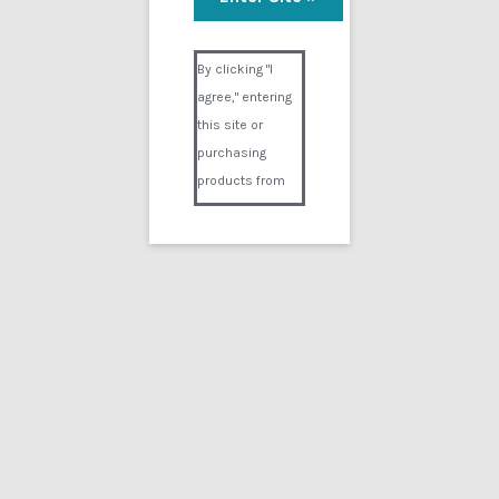
Full Cardiac Arrest 5
Visual Composer #36151
$
19.99
By clicking "I
agree," entering
Add to cart
this site or
purchasing
products from
Digital02.com
you certify and
agree that you
are over 18
years of age and
that products
Showing the single result
purchased from
Digital02.com
Search
for:
are to be used
solely by
persons over