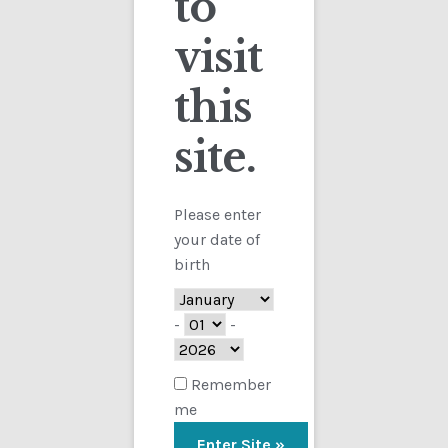
to
visit
Checkout
this
Contact
Showing the single result
site.
Customs
FAQ
Please enter
your date of
Homepage
birth
My Account
-
-
Store
Remember
me
TERMS AND CONDITIONS