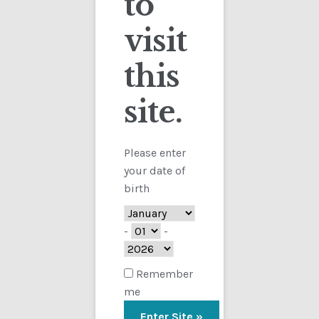
to
visit
Checkout
this
Contact
Showing the single result
site.
Customs
FAQ
Please enter
your date of
Homepage
birth
My Account
-
-
Store
Remember
me
TERMS AND CONDITIONS