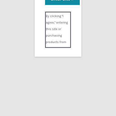
Monica’s Stress Test
Visual Composer #36151
$
14.99
By clicking "I
agree," entering
Add to cart
this site or
purchasing
products from
Digital02.com
you certify and
agree that you
are over 18
years of age and
that products
Showing the single result
purchased from
Digital02.com
Search
for:
are to be used
solely by
persons over