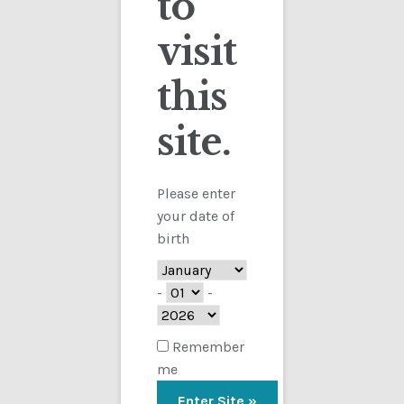
to
visit
Checkout
this
Contact
site.
Showing the single result
Customs
FAQ
Please enter
your date of
Homepage
birth
My Account
-
-
Store
Remember
me
TERMS AND CONDITIONS