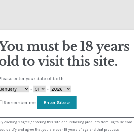
About D02
Calendar
Contact
FAQ
Terms
You must be 18 years
Cart
Checkout
Contact
Customs
FAQ
Homepage
My Account
S
old to visit this site.
NS
Visual Composer #36151
Home
Chlorosthesia
Please enter your date of birth
 2
-
-
Remember me
Medical
By clicking "I agree," entering this site or purchasing products from Digital02.com
you certify and agree that you are over 18 years of age and that products