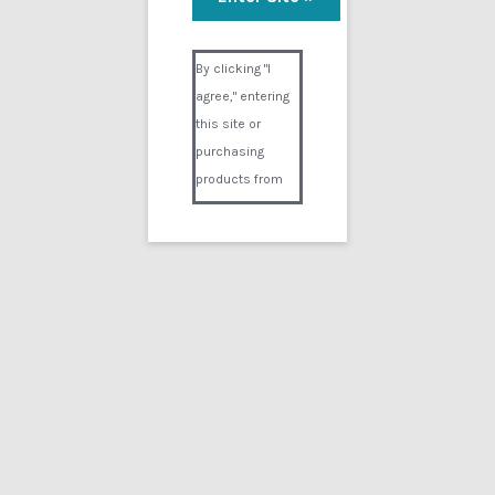
Liquid Speed Part 2
Visual Composer #36151
$
24.99
By clicking "I
agree," entering
Add to cart
this site or
purchasing
products from
Digital02.com
you certify and
agree that you
are over 18
years of age and
that products
purchased from
Digital02.com
are to be used
solely by
persons over