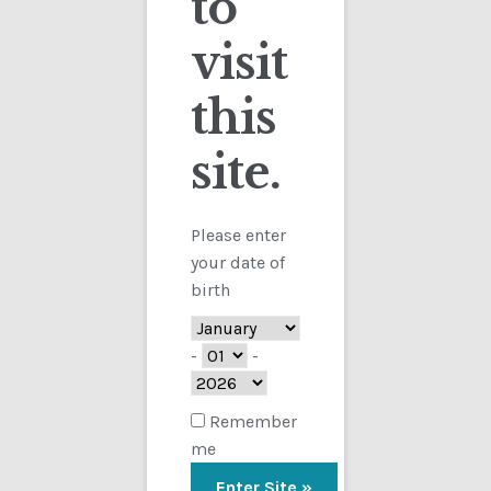
to
visit
Checkout
this
Contact
Sorted
Showing all 4 results
by
site.
Customs
latest
FAQ
Please enter
your date of
Homepage
birth
My Account
-
-
Store
Remember
me
TERMS AND CONDITIONS