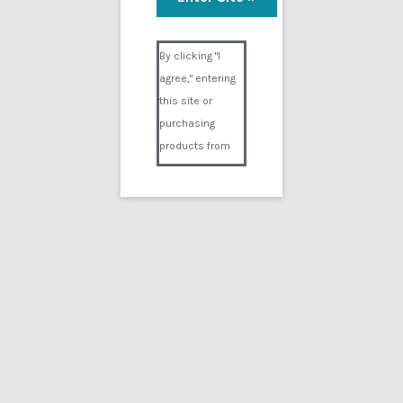
Visual Composer #36151
By clicking "I
agree," entering
this site or
purchasing
products from
Digital02.com
you certify and
agree that you
are over 18
years of age and
that products
purchased from
Digital02.com
are to be used
solely by
persons over