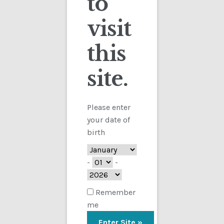
to
visit
Checkout
this
Contact
site.
Customs
FAQ
Please enter
your date of
Homepage
birth
My Account
-
-
Store
Remember
me
TERMS AND CONDITIONS