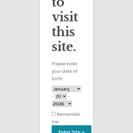
to
visit
Checkout
this
Contact
site.
Customs
FAQ
Please enter
your date of
Homepage
birth
My Account
-
-
Store
Remember
me
TERMS AND CONDITIONS