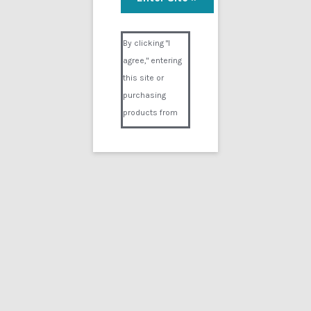
Visual Composer #36151
By clicking "I
agree," entering
this site or
purchasing
products from
Digital02.com
you certify and
agree that you
are over 18
years of age and
that products
purchased from
Digital02.com
are to be used
solely by
persons over