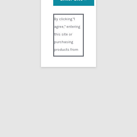
Visual Composer #36151
By clicking "I
agree," entering
this site or
purchasing
products from
Digital02.com
you certify and
agree that you
are over 18
years of age and
that products
purchased from
Digital02.com
are to be used
solely by
persons over