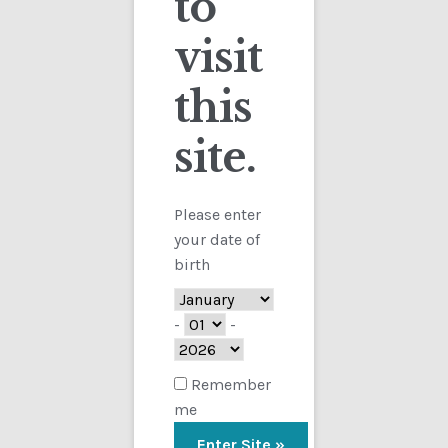
to
visit
Checkout
this
Contact
site.
Customs
FAQ
Please enter
your date of
Homepage
birth
My Account
-
-
Store
Remember
me
TERMS AND CONDITIONS