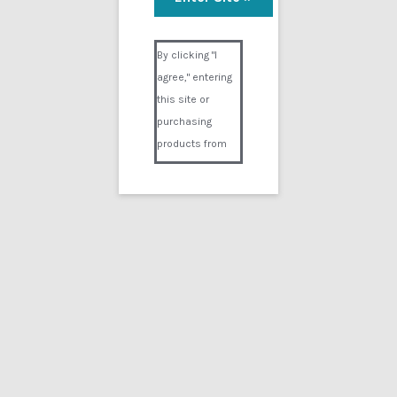
Visual Composer #36151
By clicking "I
agree," entering
this site or
purchasing
products from
Digital02.com
you certify and
agree that you
are over 18
years of age and
that products
purchased from
Digital02.com
are to be used
solely by
persons over