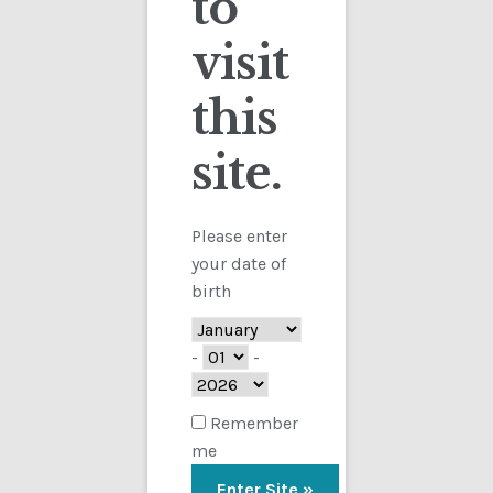
to
visit
Checkout
this
Contact
site.
Customs
FAQ
Please enter
your date of
Homepage
birth
My Account
-
-
Store
Remember
me
TERMS AND CONDITIONS