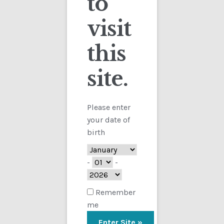
to
visit
Checkout
this
Contact
site.
Customs
FAQ
Please enter
your date of
Homepage
birth
My Account
-
-
Store
Remember
me
TERMS AND CONDITIONS