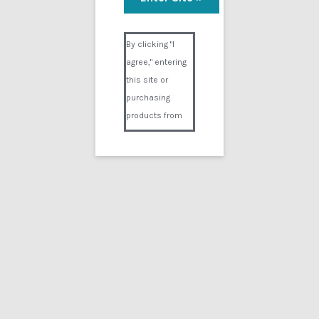
Visual Composer #36151
By clicking "I
agree," entering
this site or
purchasing
products from
Digital02.com
you certify and
agree that you
are over 18
years of age and
that products
purchased from
Digital02.com
are to be used
solely by
persons over