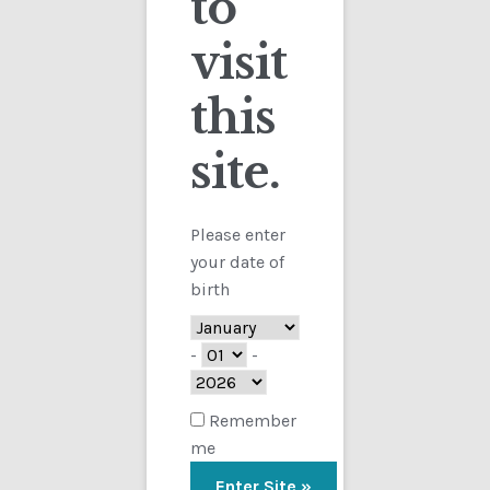
to
visit
Checkout
this
Contact
site.
Customs
FAQ
Please enter
your date of
Homepage
birth
My Account
-
-
Store
Remember
me
TERMS AND CONDITIONS