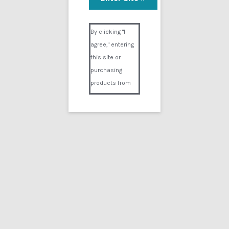
Visual Composer #36151
By clicking "I
agree," entering
this site or
purchasing
products from
Digital02.com
you certify and
agree that you
are over 18
years of age and
that products
purchased from
Digital02.com
are to be used
solely by
persons over