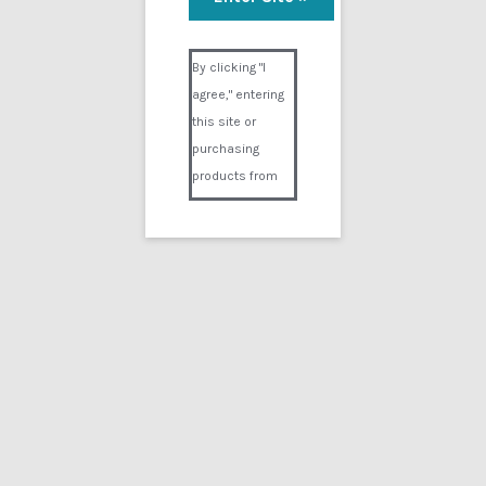
Visual Composer #36151
By clicking "I
agree," entering
this site or
purchasing
products from
Digital02.com
you certify and
agree that you
are over 18
years of age and
that products
purchased from
Digital02.com
are to be used
solely by
persons over