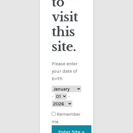
to
visit
Checkout
this
Contact
site.
Customs
FAQ
Please enter
your date of
Homepage
birth
My Account
-
-
Store
Remember
me
TERMS AND CONDITIONS