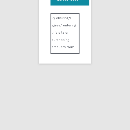
Visual Composer #36151
By clicking "I
agree," entering
this site or
purchasing
products from
Digital02.com
you certify and
agree that you
are over 18
years of age and
that products
purchased from
Digital02.com
are to be used
solely by
persons over