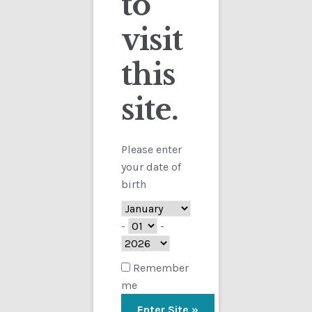
to
visit
Checkout
this
Contact
site.
Customs
FAQ
Please enter
your date of
Homepage
birth
My Account
-
-
Store
Remember
me
TERMS AND CONDITIONS